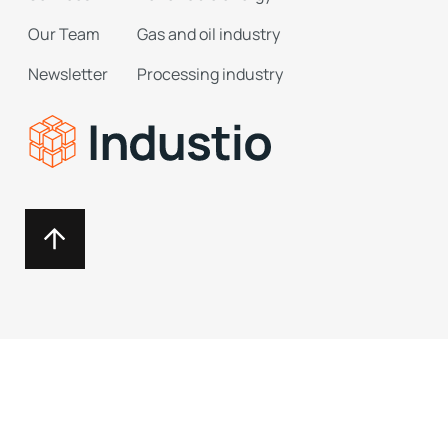
Our Team
Gas and oil industry
Newsletter
Processing industry