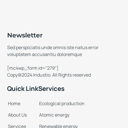
Newsletter
Sed perspiciatis unde omnis iste natus error
voluptatem accusantiu doloremque
[mc4wp_form id="279"]
Copy@2024 Industio. All Rights reserved
Quick Link
Services
Home
Ecological production
About Us
Atomic energy
Services
Renewable energy