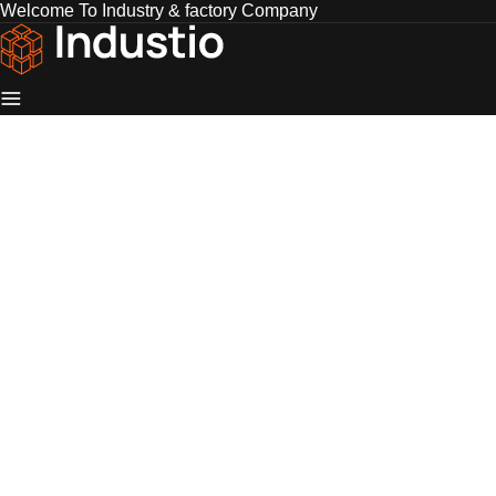
Welcome To Industry & factory Company
Industio
Industry
WordPress
theme